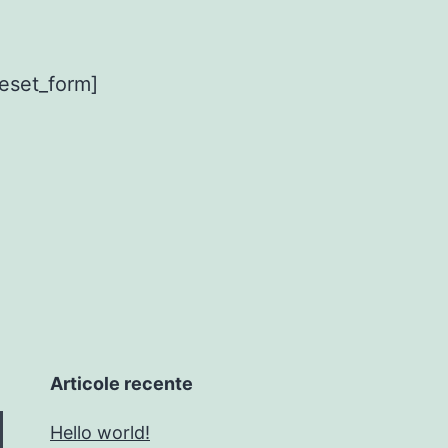
eset_form]
Articole recente
Hello world!