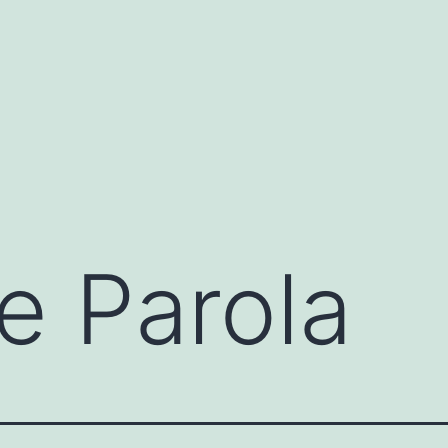
e Parola