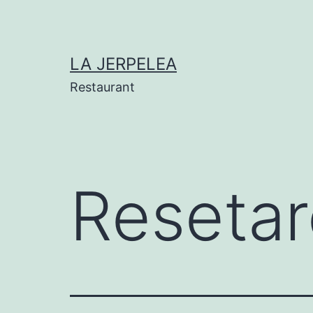
Skip
to
content
LA JERPELEA
Restaurant
Resetar