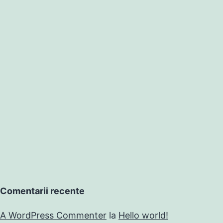
Comentarii recente
A WordPress Commenter
la
Hello world!