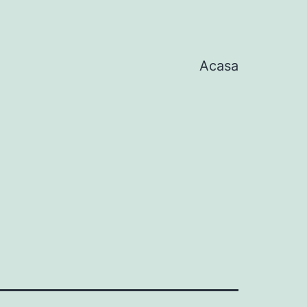
Acasa