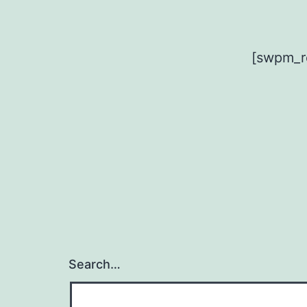
[swpm_r
Search…